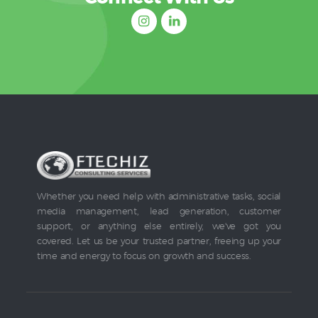
Whether you need help with administrative tasks, social
media management, lead generation, customer
support, or anything else entirely, we've got you
covered. Let us be your trusted partner, freeing up your
time and energy to focus on growth and success.