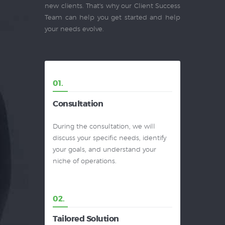
new clients. That's why our Client Success
Team can help you get started and help
your needs evolve.
01.
Consultation
During the consultation, we will
discuss your specific needs, identify
your goals, and understand your
niche of operations.
02.
Tailored Solution