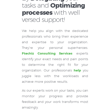
tasks and
Optimizing
processes
with well
versed support!
We help you align with the dedicated
professionals who bring their experience
and expertise to your organization.
They’re your personal superheroes.
Ftechiz Consulting Services
experts
identify your exact needs and pain points
to determine the right fit for your
organization. Our professionals
help
you
juggle less with the workloads and
achieve more positive results.
As our experts work on your tasks, you can
monitor your progress and provide
feedback and your work transforms most
amazingly.