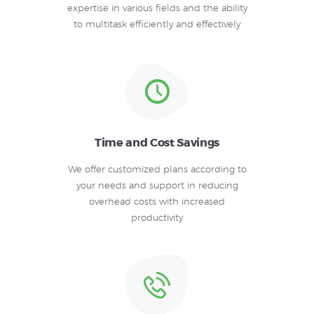
expertise in various fields and the ability
to multitask efficiently and effectively
Time and Cost Savings
We offer customized plans according to
your needs and support in reducing
overhead costs with increased
productivity