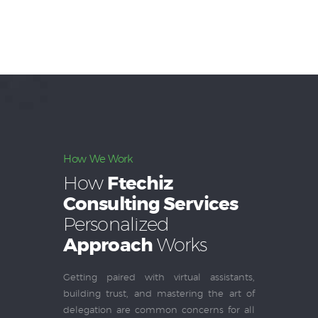
How We Work
How
Ftechiz
Consulting Services
Personalized
Approach
Works
Getting paired with virtual assistants,
building trust, and mastering the art of
delegation are common concerns for all