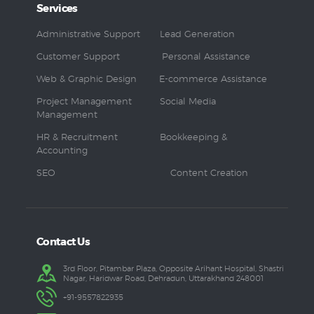
Services
Administrative Support
Lead Generation
Customer Support
Personal Assistance
Web & Graphic Design
E-commerce Assistance
Project Management
Social Media
Management
HR & Recruitment
Bookkeeping &
Accounting
SEO
Content Creation
Contact Us
3rd Floor, Pitambar Plaza, Opposite Arihant Hospital, Shastri
Nagar, Haridwar Road, Dehradun, Uttarakhand 248001
+91-9557822935