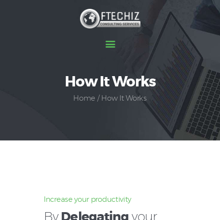
Home
How It Works
About Us
Home
How It Works
How It Works
Services
Testimonial
Contact Us
Increase your productivity
By
Delegating
your