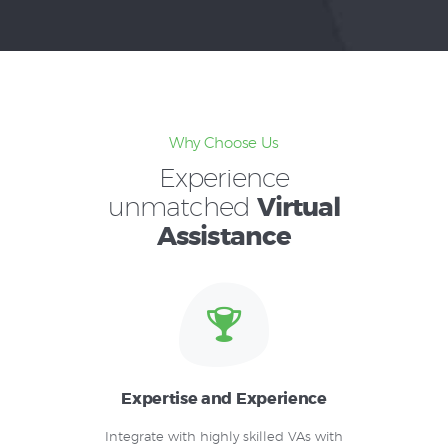
Why Choose Us
Experience
unmatched
Virtual
Assistance
Expertise and Experience
Integrate with highly skilled VAs with