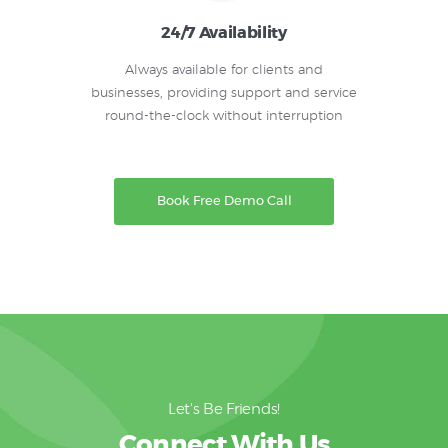
24/7 Availability
Always available for clients and
businesses, providing support and service
round-the-clock without interruption
Book Free Demo Call
Let's Be Friends!
Connect With Us