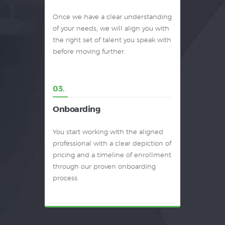
Once we have a clear understanding
of your needs, we will align you with
the right set of talent you speak with
before moving further.
03.
Onboarding
You start working with the aligned
professional with a clear depiction of
pricing and a timeline of enrollment
through our proven onboarding
process.